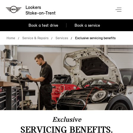
Lookers
Stoke-on-Trent
Book a test drive
Book a service
Home
Service & Repairs
Services
Exclusive servicing benefits
Exclusive
SERVICING BENEFITS.