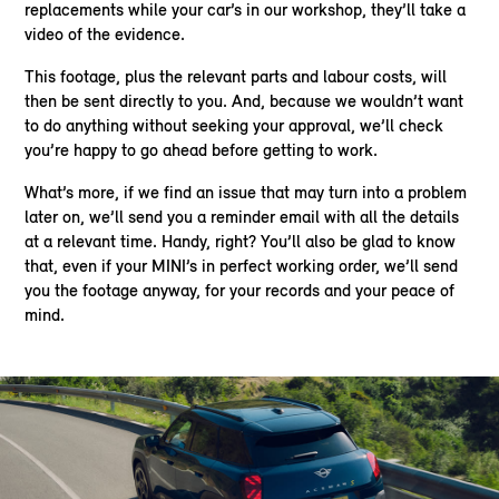
replacements while your car’s in our workshop, they’ll take a
video of the evidence.
This footage, plus the relevant parts and labour costs, will
then be sent directly to you. And, because we wouldn’t want
to do anything without seeking your approval, we’ll check
you’re happy to go ahead before getting to work.
What’s more, if we find an issue that may turn into a problem
later on, we’ll send you a reminder email with all the details
at a relevant time. Handy, right? You’ll also be glad to know
that, even if your MINI’s in perfect working order, we’ll send
you the footage anyway, for your records and your peace of
mind.