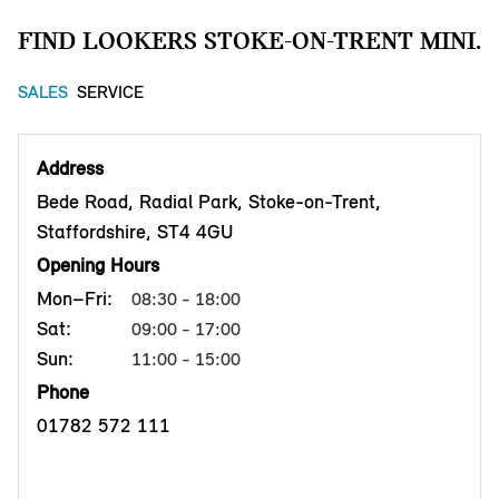
FIND LOOKERS STOKE-ON-TRENT MINI.
SALES
SERVICE
Address
Bede Road, Radial Park, Stoke-on-Trent,
Staffordshire, ST4 4GU
Opening Hours
Mon–Fri:
08:30 - 18:00
Sat:
09:00 - 17:00
Sun:
11:00 - 15:00
Phone
01782 572 111