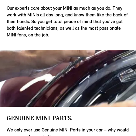
Our experts care about your MINI as much as you do. They
work with MINIs all day long, and know them like the back of
their hands. So you get total peace of mind that you’ve got
both talented technicians, as well as the most passionate
MINI fans, on the job.
GENUINE MINI PARTS.
We only ever use Genuine MINI Parts in your car – why would