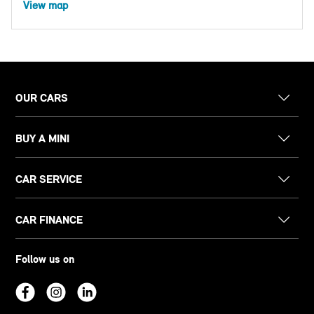
View map
OUR CARS
BUY A MINI
CAR SERVICE
CAR FINANCE
Follow us on