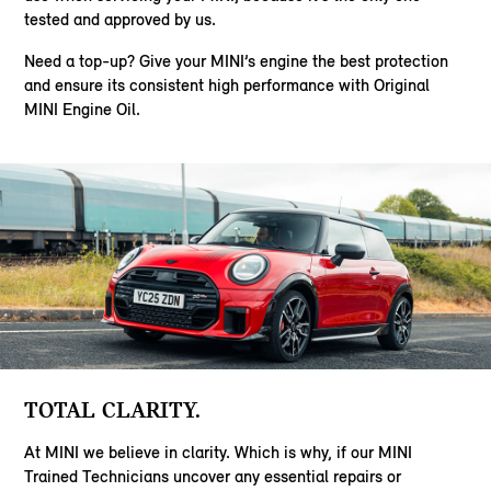
tested and approved by us.
Need a top-up? Give your MINI’s engine the best protection
and ensure its consistent high performance with Original
MINI Engine Oil.
TOTAL CLARITY.
At MINI we believe in clarity. Which is why, if our MINI
Trained Technicians uncover any essential repairs or