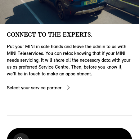
CONNECT TO THE EXPERTS.
Put your MINI in safe hands and leave the admin to us with
MINI Teleservices. You can relax knowing that if your MINI
needs servicing, it will share all the necessary data with your
us as preferred Service Centre. Then, before you know it,
we’ll be in touch to make an appointment.
Select your service partner