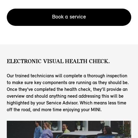
Book a service
ELECTRONIC VISUAL HEALTH CHECK.
Our trained technicians will complete a thorough inspection
to make sure key components are running as they should be.
Once they’ve completed the health check, they’ll provide an
overview and should anything need addressing this will be
highlighted by your Service Advisor. Which means less time
off the road, and more time enjoying your MINI.