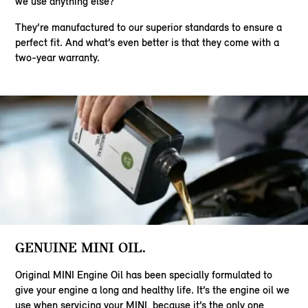
we use anything else?
They’re manufactured to our superior standards to ensure a
perfect fit. And what’s even better is that they come with a
two-year warranty.
GENUINE MINI OIL.
Original MINI Engine Oil has been specially formulated to
give your engine a long and healthy life. It’s the engine oil we
use when servicing your MINI, because it’s the only one