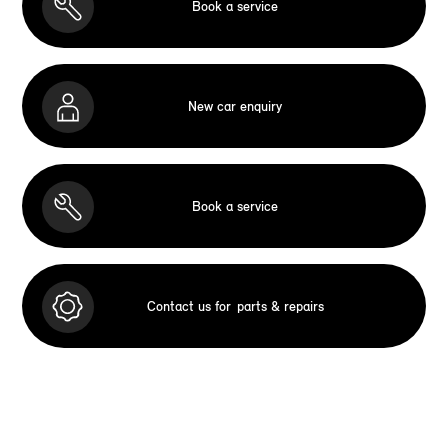
Book a service
New car enquiry
Book a service
Contact us for
parts & repairs