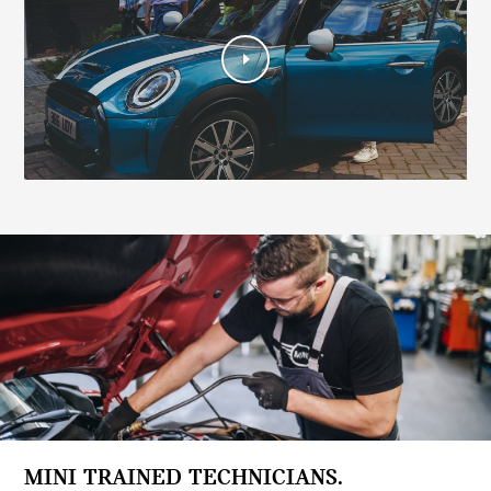
MINI TRAINED TECHNICIANS.