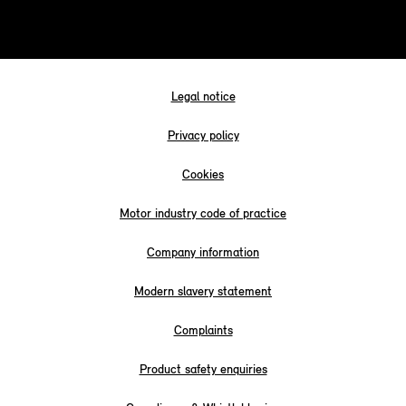
Legal notice
Privacy policy
Cookies
Motor industry code of practice
Company information
Modern slavery statement
Complaints
Product safety enquiries