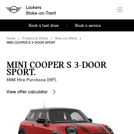
Lookers
Stoke-on-Trent
Book a test drive
Book a service
Home
Finance & Offers
New car offers
MINI COOPER S 3-DOOR SPORT
MINI COOPER S 3-DOOR
SPORT.
MINI Hire Purchase (HP).
View offer calculator