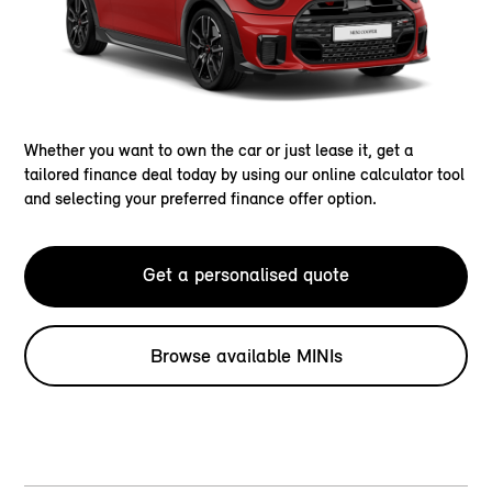
Whether you want to own the car or just lease it, get a
tailored finance deal today by using our online calculator tool
and selecting your preferred finance offer option.
Get a personalised quote
Browse available MINIs