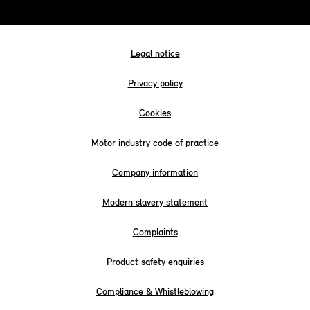
Legal notice
Privacy policy
Cookies
Motor industry code of practice
Company information
Modern slavery statement
Complaints
Product safety enquiries
Compliance & Whistleblowing