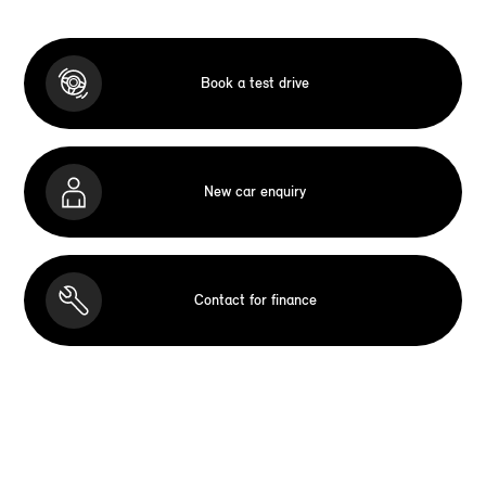
Book a test drive
New car enquiry
Contact for finance