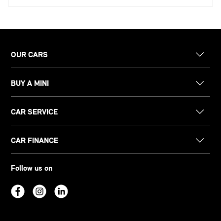
OUR CARS
BUY A MINI
CAR SERVICE
CAR FINANCE
Follow us on