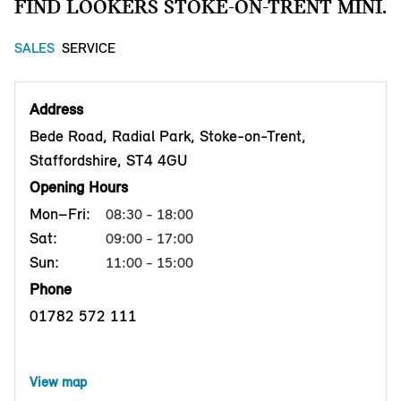
FIND LOOKERS STOKE-ON-TRENT MINI.
SALES
SERVICE
Address
Bede Road, Radial Park, Stoke-on-Trent,
Staffordshire, ST4 4GU
Opening Hours
Mon–Fri:
08:30 - 18:00
Sat:
09:00 - 17:00
Sun:
11:00 - 15:00
Phone
01782 572 111
View map