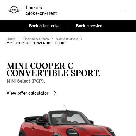
Lookers
Stoke-on-Trent
Book a test drive
Book a service
Home
Finance & Offers
New car offers
MINI COOPER C CONVERTIBLE SPORT
MINI COOPER C
CONVERTIBLE SPORT.
MINI Select (PCP).
View offer calculator