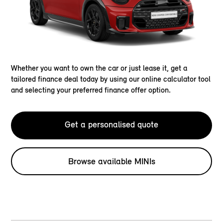
Whether you want to own the car or just lease it, get a
tailored finance deal today by using our online calculator tool
and selecting your preferred finance offer option.
Get a personalised quote
Browse available MINIs