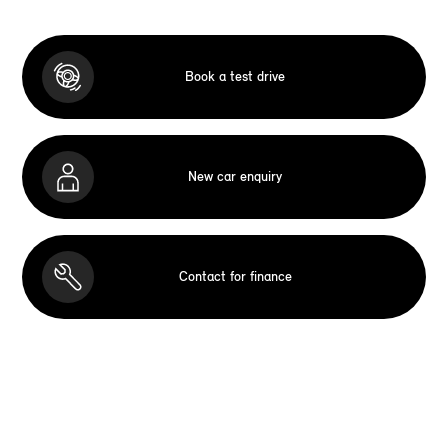
Book a test drive
New car enquiry
Contact for finance