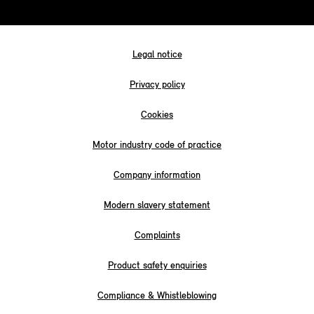
Legal notice
Privacy policy
Cookies
Motor industry code of practice
Company information
Modern slavery statement
Complaints
Product safety enquiries
Compliance & Whistleblowing