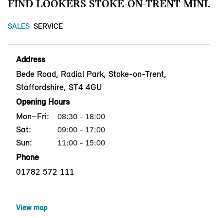
FIND LOOKERS STOKE-ON-TRENT MINI.
SALES
SERVICE
Address
Bede Road, Radial Park, Stoke-on-Trent,
Staffordshire, ST4 4GU
Opening Hours
Mon–Fri:
08:30 - 18:00
Sat:
09:00 - 17:00
Sun:
11:00 - 15:00
Phone
01782 572 111
View map