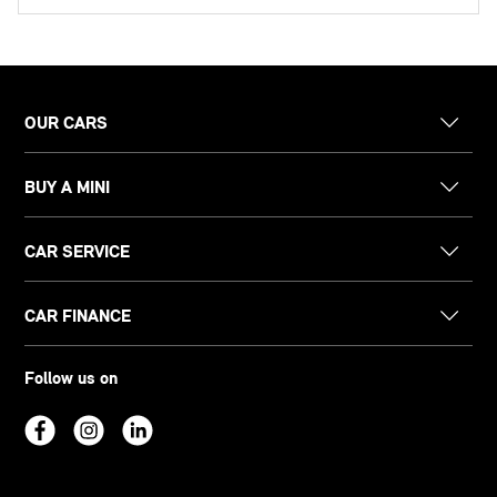
OUR CARS
BUY A MINI
CAR SERVICE
CAR FINANCE
Follow us on