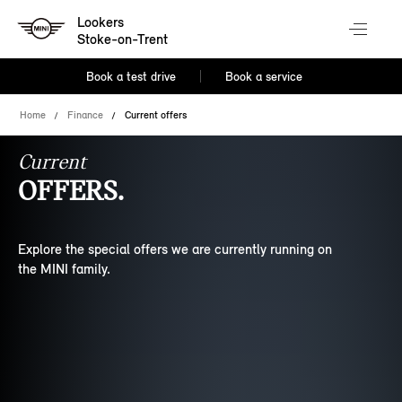
Lookers
Stoke-on-Trent
Book a test drive
Book a service
Home
Finance
Current offers
Current
OFFERS.
Explore the special offers we are currently running on
the MINI family.