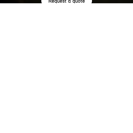
Request a quote
HIGHLIGHTS.
Explore the special offers we are currently running across the
MINI family.
NOW WITH A LOW 0.9% APR¹
REPRESENTATIVE ACROSS THE
RANGE.