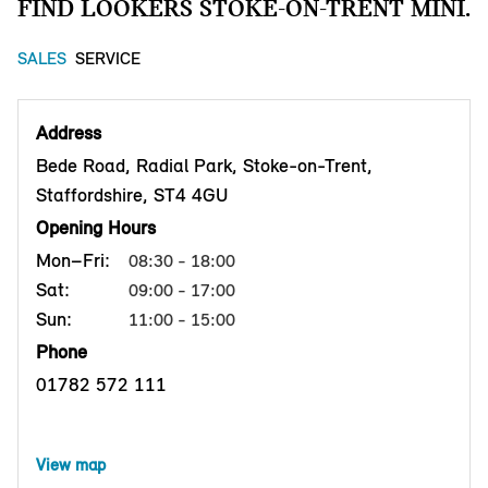
FIND LOOKERS STOKE-ON-TRENT MINI.
SALES
SERVICE
Address
Bede Road, Radial Park, Stoke-on-Trent,
Staffordshire, ST4 4GU
Opening Hours
Mon–Fri:
08:30 - 18:00
Sat:
09:00 - 17:00
Sun:
11:00 - 15:00
Phone
01782 572 111
View map