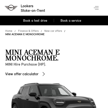
Lookers
Stoke-on-Trent
Book a test drive
Book a service
Home
Finance & Offers
New car offers
MINI ACEMAN E MONOCHROME
MINI ACEMAN E
MONOCHROME.
MINI Hire Purchase (HP).
View offer calculator