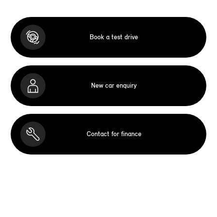
Book a test drive
New car enquiry
Contact for finance