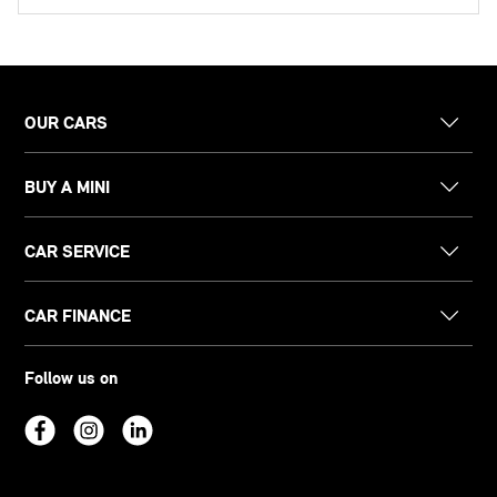
OUR CARS
BUY A MINI
CAR SERVICE
CAR FINANCE
Follow us on