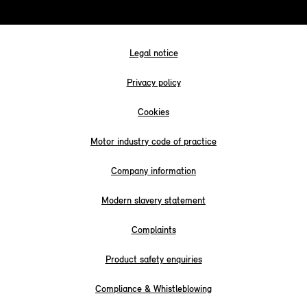
Legal notice
Privacy policy
Cookies
Motor industry code of practice
Company information
Modern slavery statement
Complaints
Product safety enquiries
Compliance & Whistleblowing