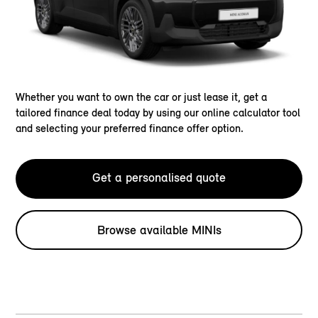
Whether you want to own the car or just lease it, get a
tailored finance deal today by using our online calculator tool
and selecting your preferred finance offer option.
Get a personalised quote
Browse available MINIs