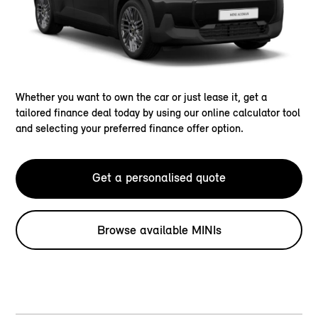
Whether you want to own the car or just lease it, get a
tailored finance deal today by using our online calculator tool
and selecting your preferred finance offer option.
Get a personalised quote
Browse available MINIs