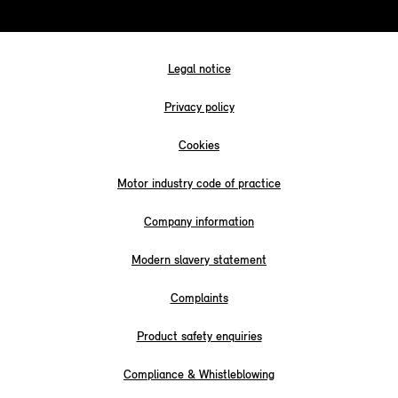
Legal notice
Privacy policy
Cookies
Motor industry code of practice
Company information
Modern slavery statement
Complaints
Product safety enquiries
Compliance & Whistleblowing