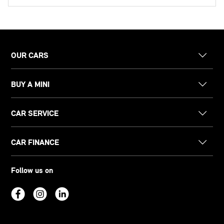
OUR CARS
BUY A MINI
CAR SERVICE
CAR FINANCE
Follow us on