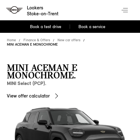
Lookers
Stoke-on-Trent
Book a test drive
Book a service
Home
Finance & Offers
New car offers
MINI ACEMAN E MONOCHROME
MINI ACEMAN E
MONOCHROME.
MINI Select (PCP).
View offer calculator