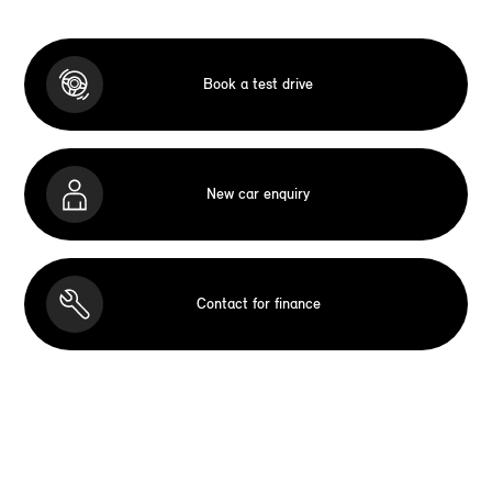
Book a test drive
New car enquiry
Contact for finance