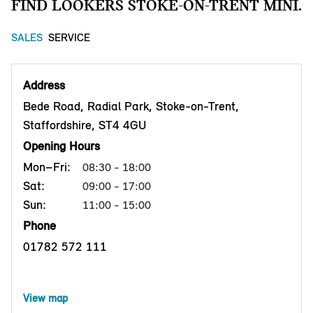
FIND LOOKERS STOKE-ON-TRENT MINI.
SALES
SERVICE
Address
Bede Road, Radial Park, Stoke-on-Trent,
Staffordshire, ST4 4GU
Opening Hours
Mon–Fri:
08:30 - 18:00
Sat:
09:00 - 17:00
Sun:
11:00 - 15:00
Phone
01782 572 111
View map