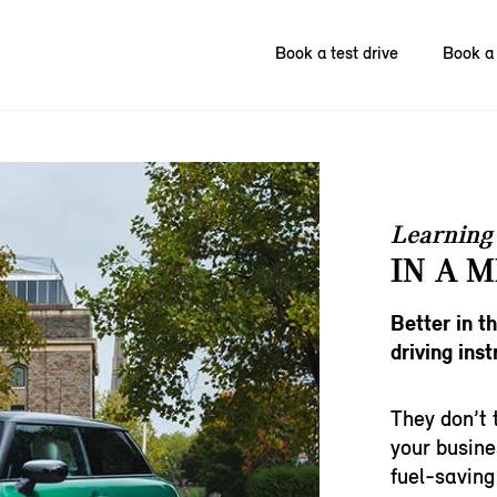
Book a test drive
Book a 
Learning 
IN A M
Better in t
driving inst
They don’t 
your busine
fuel-saving