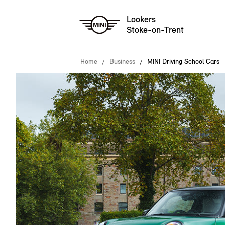
Lookers
Stoke-on-Trent
Home
Business
MINI Driving School Cars