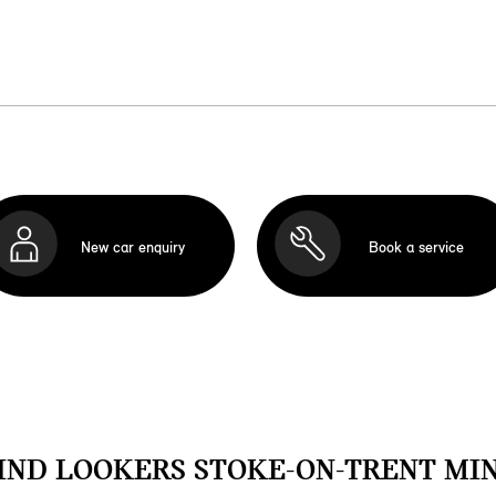
New car enquiry
Book a service
IND LOOKERS STOKE-ON-TRENT MIN