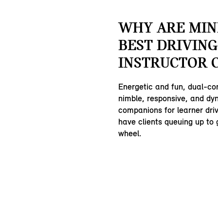
WHY ARE MIN
BEST DRIVING
INSTRUCTOR 
Energetic and fun, dual-co
nimble, responsive, and dy
companions for learner driv
have clients queuing up to 
wheel.