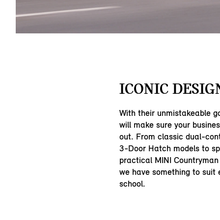
ICONIC DESIG
With their unmistakeable g
will make sure your busine
out. From classic dual-con
3-Door Hatch models to sp
practical MINI Countryman
we have something to suit e
school.