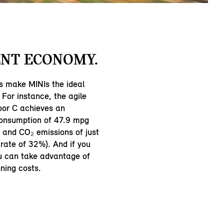
NT ECONOMY.
s make MINIs the ideal
 For instance, the agile
oor C achieves an
consumption of 47.9 mpg
and CO₂ emissions of just
rate of 32%). And if you
ou can take advantage of
ning costs.