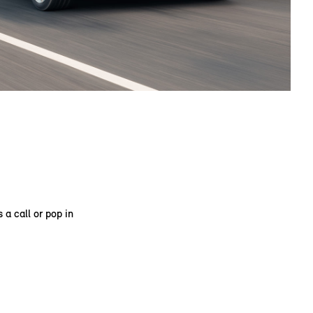
 a call or pop in