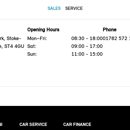
SALES
SERVICE
Opening Hours
Phone
rk, Stoke-
Mon–Fri:
08:30 - 18:00
01782 572 
re, ST4 4GU
Sat:
09:00 - 17:00
Sun:
11:00 - 15:00
NI
CAR SERVICE
CAR FINANCE