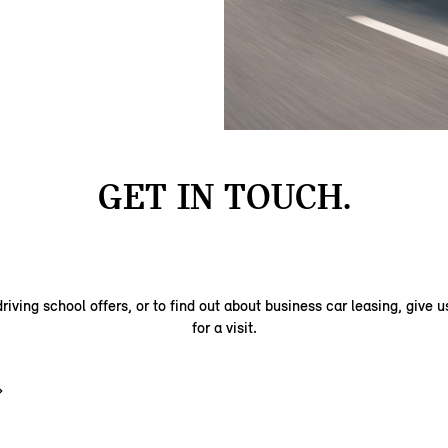
GET IN TOUCH.
riving school offers, or to find out about business car leasing, give us
for a visit.