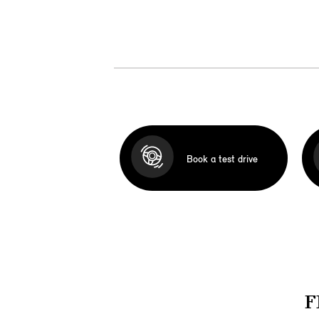
Book a test drive
F