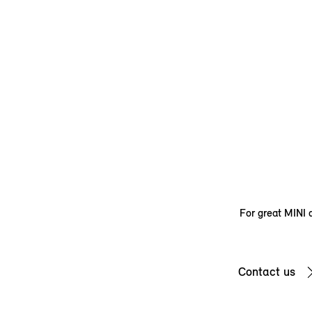
For great MINI d
Contact us