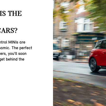
IS THE
CARS?
ntrol MINIs are
namic. The perfect
ers, you’ll soon
get behind the