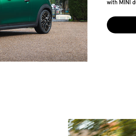
with MINI d