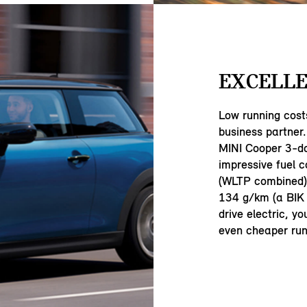
EXCELLE
Low running cost
business partner.
MINI Cooper 3-d
impressive fuel 
(WLTP combined) 
134 g/km (a BIK 
drive electric, y
even cheaper run