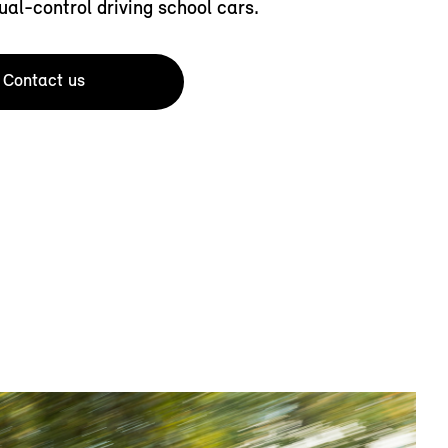
ual-control driving school cars.
Contact us