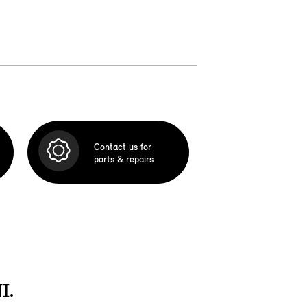
Contact us for
parts & repairs
I.