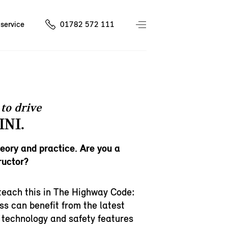
service
01782 572 111
to drive
INI.
heory and practice. Are you a
ructor?
teach this in The Highway Code:
ss can benefit from the latest
 technology and safety features