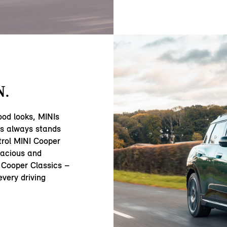
N.
ood looks, MINIs
ss always stands
trol MINI Cooper
acious and
 Cooper Classics –
very driving