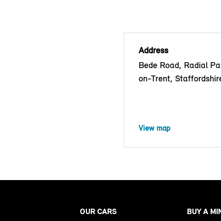
Address
Bede Road, Radial Pa
on-Trent, Staffordshi
View map
OUR CARS
BUY A MI