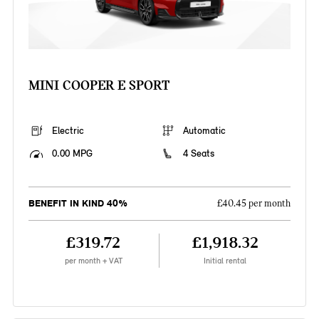
MINI COOPER E SPORT
Electric
Automatic
0.00 MPG
4 Seats
BENEFIT IN KIND 40%
£40.45 per month
£319.72
£1,918.32
per month + VAT
Initial rental