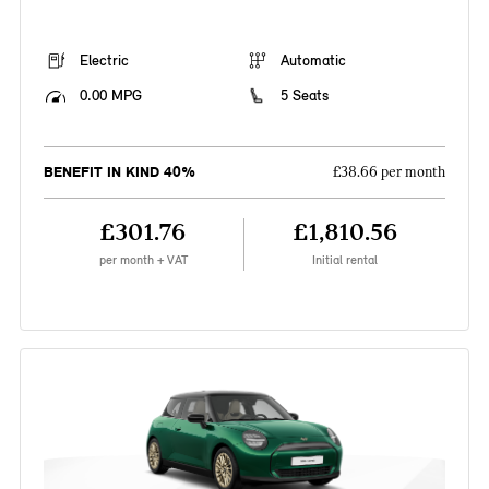
Electric
Automatic
0.00 MPG
5 Seats
BENEFIT IN KIND 40%
£38.66 per month
£301.76
£1,810.56
per month + VAT
Initial rental