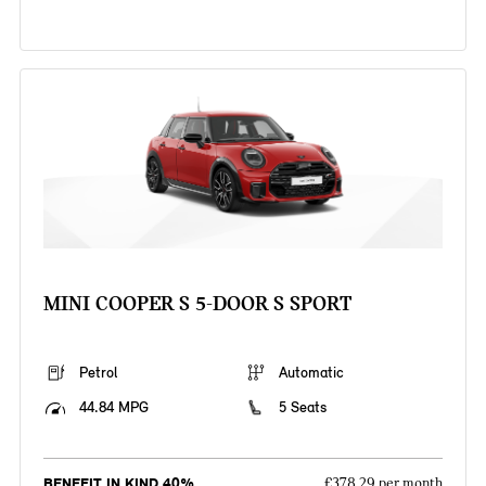
MINI COOPER S 5-DOOR S SPORT
Petrol
Automatic
44.84 MPG
5 Seats
BENEFIT IN KIND 40%
£378.29 per month