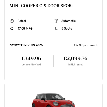
MINI COOPER C 5-DOOR SPORT
Petrol
Automatic
47.08 MPG
5 Seats
BENEFIT IN KIND 40%
£332.92 per month
£349.96
£2,099.76
per month + VAT
Initial rental