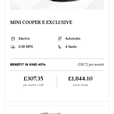
MINI COOPER E EXCLUSIVE
Electric
Automatic
0.00 MPG
4 Seats
BENEFIT IN KIND 40%
£38.72 per month
£307.35
£1,844.10
per month + VAT
Initial rental