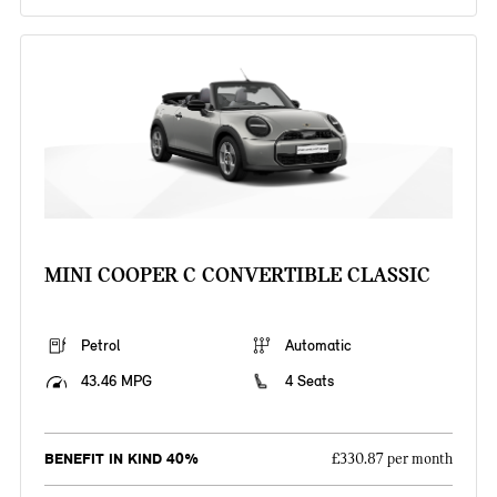
MINI COOPER C CONVERTIBLE CLASSIC
Petrol
Automatic
43.46 MPG
4 Seats
BENEFIT IN KIND 40%
£330.87 per month