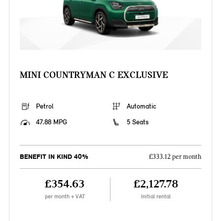
MINI COUNTRYMAN C EXCLUSIVE
Petrol
Automatic
47.88 MPG
5 Seats
BENEFIT IN KIND 40%
£333.12 per month
£354.63
£2,127.78
per month + VAT
Initial rental