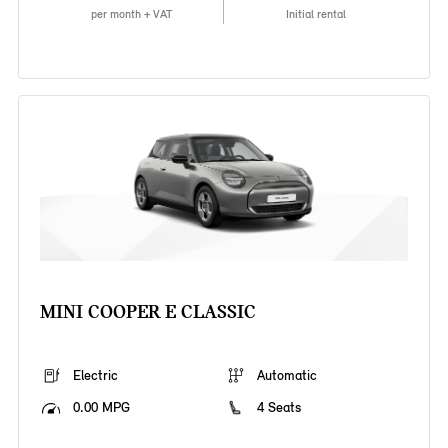
per month + VAT
Initial rental
MINI COOPER E CLASSIC
Electric
Automatic
0.00 MPG
4 Seats