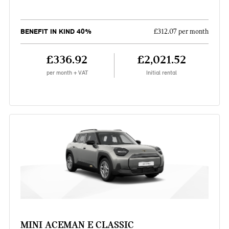
BENEFIT IN KIND 40%
£312.07 per month
£336.92
£2,021.52
per month + VAT
Initial rental
MINI ACEMAN E CLASSIC