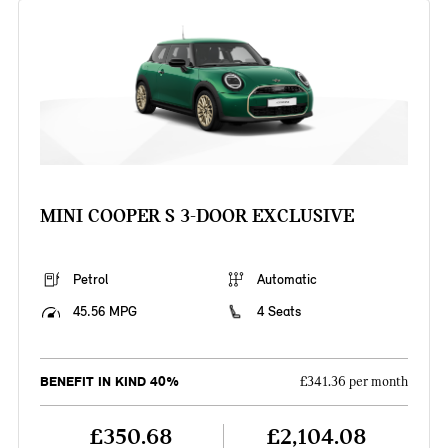
MINI COOPER S 3-DOOR EXCLUSIVE
Petrol
Automatic
45.56 MPG
4 Seats
BENEFIT IN KIND 40%
£341.36 per month
£350.68
£2,104.08