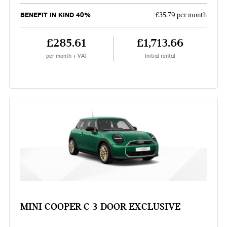
BENEFIT IN KIND 40%
£35.79 per month
£285.61
£1,713.66
per month + VAT
Initial rental
MINI COOPER C 3-DOOR EXCLUSIVE