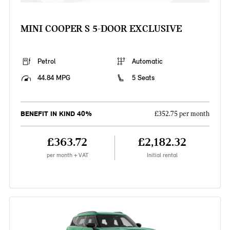
MINI COOPER S 5-DOOR EXCLUSIVE
Petrol
Automatic
44.84 MPG
5 Seats
BENEFIT IN KIND 40%
£352.75 per month
£363.72
£2,182.32
per month + VAT
Initial rental