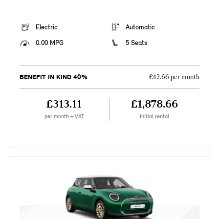
Electric
Automatic
0.00 MPG
5 Seats
BENEFIT IN KIND 40%
£42.66 per month
£313.11
£1,878.66
per month + VAT
Initial rental