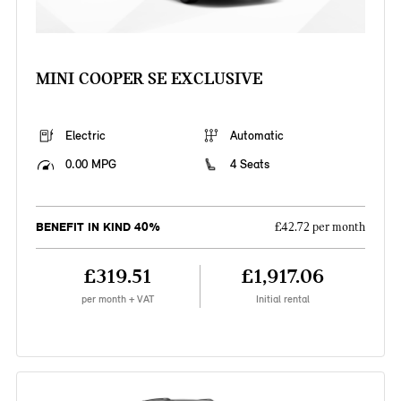
MINI COOPER SE EXCLUSIVE
Electric
Automatic
0.00 MPG
4 Seats
BENEFIT IN KIND 40%
£42.72 per month
£319.51
£1,917.06
per month + VAT
Initial rental