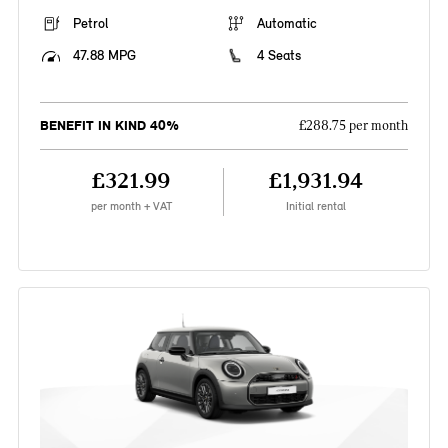
Petrol
Automatic
47.88 MPG
4 Seats
BENEFIT IN KIND 40%
£288.75 per month
£321.99
£1,931.94
per month + VAT
Initial rental