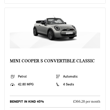
MINI COOPER S CONVERTIBLE CLASSIC
Petrol
Automatic
42.80 MPG
4 Seats
BENEFIT IN KIND 40%
£366.28 per month