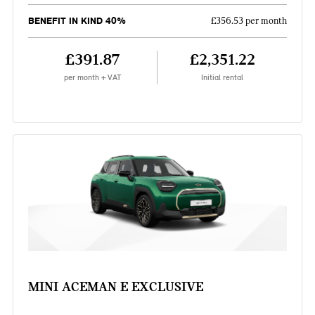
BENEFIT IN KIND 40%
£356.53 per month
£391.87
£2,351.22
per month + VAT
Initial rental
MINI ACEMAN E EXCLUSIVE