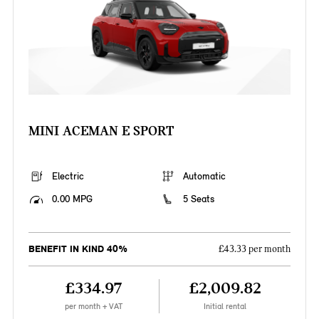
MINI ACEMAN E SPORT
Electric
Automatic
0.00 MPG
5 Seats
BENEFIT IN KIND 40%
£43.33 per month
£334.97
£2,009.82
per month + VAT
Initial rental