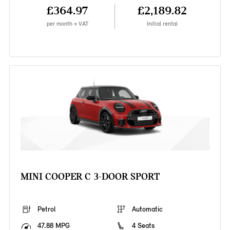
£364.97
£2,189.82
per month + VAT
Initial rental
MINI COOPER C 3-DOOR SPORT
Petrol
Automatic
47.88 MPG
4 Seats