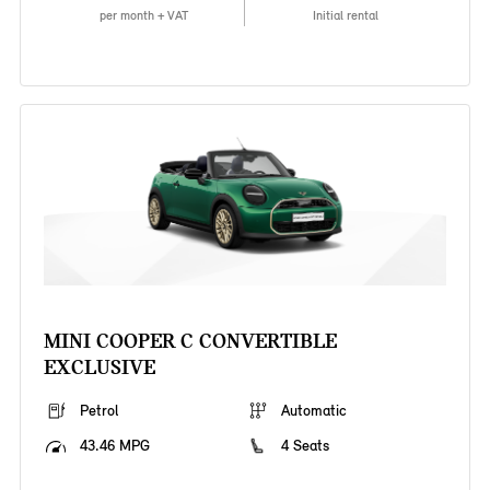
per month + VAT
Initial rental
MINI COOPER C CONVERTIBLE
EXCLUSIVE
Petrol
Automatic
43.46 MPG
4 Seats