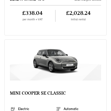
£338.04
£2,028.24
per month + VAT
Initial rental
MINI COOPER SE CLASSIC
Electric
Automatic