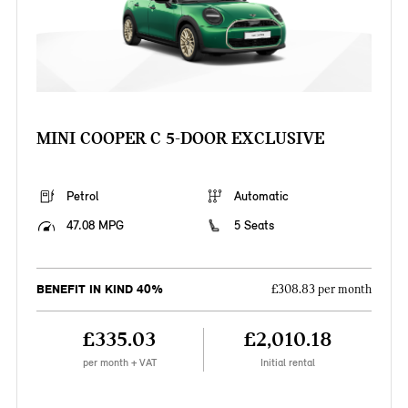
MINI COOPER C 5-DOOR EXCLUSIVE
Petrol
Automatic
47.08 MPG
5 Seats
BENEFIT IN KIND 40%
£308.83 per month
£335.03
£2,010.18
per month + VAT
Initial rental