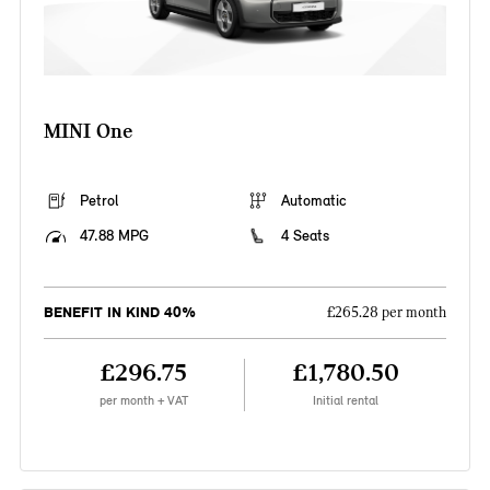
MINI One
Petrol
Automatic
47.88 MPG
4 Seats
BENEFIT IN KIND 40%
£265.28 per month
£296.75
£1,780.50
per month + VAT
Initial rental