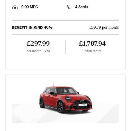
0.00 MPG
4 Seats
BENEFIT IN KIND 40%
£39.79 per month
£297.99
£1,787.94
per month + VAT
Initial rental