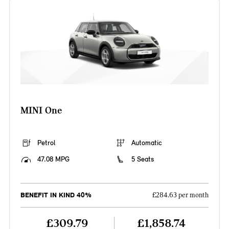
MINI One
Petrol
Automatic
47.08 MPG
5 Seats
BENEFIT IN KIND 40%
£284.63 per month
£309.79
£1,858.74