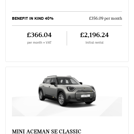
BENEFIT IN KIND 40%
£356.09 per month
£366.04
£2,196.24
per month + VAT
Initial rental
MINI ACEMAN SE CLASSIC