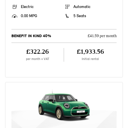
Electric
Automatic
0.00 MPG
5 Seats
BENEFIT IN KIND 40%
£41.59 per month
£322.26
£1,933.56
per month + VAT
Initial rental