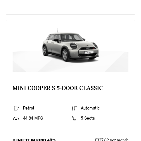
MINI COOPER S 5-DOOR CLASSIC
Petrol
Automatic
44.84 MPG
5 Seats
BENEFIT IN KIND 40%
£327.82 per month