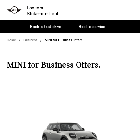
Lookers
Stoke-on-Trent
Book a test drive
Book a service
Home
Business
MINI for Business Offers
MINI for Business Offers.
38 offers available