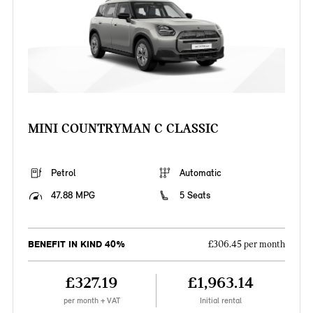
MINI COUNTRYMAN C CLASSIC
Petrol
Automatic
47.88 MPG
5 Seats
BENEFIT IN KIND 40%
£306.45 per month
£327.19
£1,963.14
per month + VAT
Initial rental