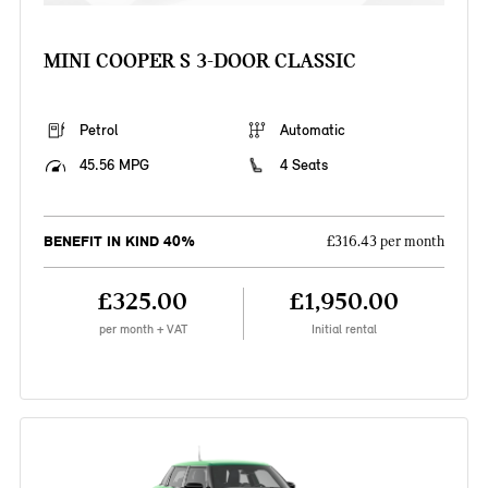
MINI COOPER S 3-DOOR CLASSIC
Petrol
Automatic
45.56 MPG
4 Seats
BENEFIT IN KIND 40%
£316.43 per month
£325.00
£1,950.00
per month + VAT
Initial rental