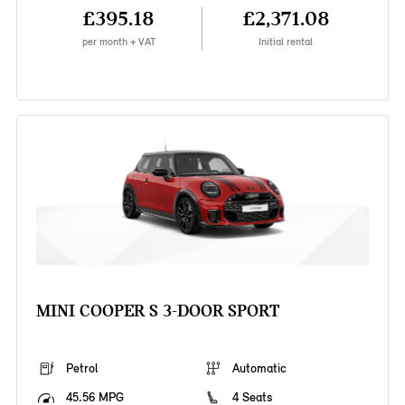
£395.18
£2,371.08
per month + VAT
Initial rental
MINI COOPER S 3-DOOR SPORT
Petrol
Automatic
45.56 MPG
4 Seats